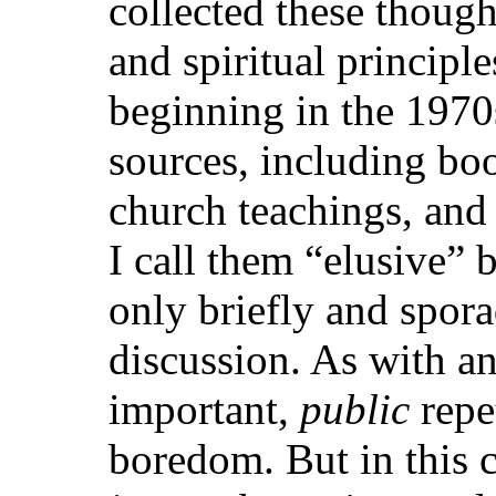
collected these though
and spiritual principle
beginning in the 197
sources, including book
church teachings, and 
I call them “elusive” 
only briefly and spora
discussion. As with a
important,
public
repe
boredom. But in this ca