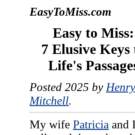
EasyToMiss.com
Easy to Miss:
7 Elusive Keys 
Life's Passage
Posted 2025 by
Henry
Mitchell
.
My wife
Patricia
and 