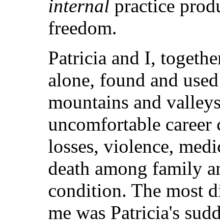
internal
practice produ
freedom.
Patricia and I, togeth
alone, found and used
mountains and valleys
uncomfortable career c
losses, violence, medi
death among family a
condition. The most di
me was Patricia's sud