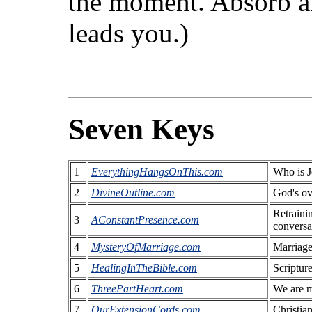
the moment. Absorb a
leads you.)
Seven Keys
1
EverythingHangsOnThis.com
Who is J
2
DivineOutline.com
God's ove
Retraini
3
AConstantPresence.com
conversa
4
MysteryOfMarriage.com
Marriage 
5
HealingInTheBible.com
Scripture
6
ThreePartHeart.com
We are m
7
OurExtensionCords.com
Christia