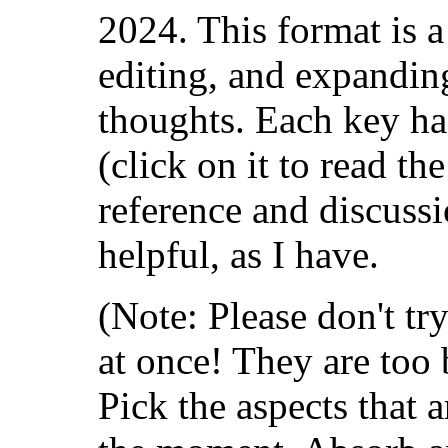
2024. This format is a 
editing, and expanding
thoughts. Each key ha
(click on it to read the
reference and discussi
helpful, as I have.
(Note: Please don't tr
at once! They are too 
Pick the aspects that 