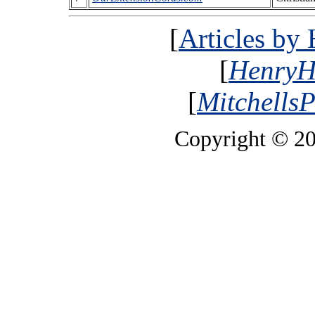
[
Articles by
[
HenryH
[
MitchellsP
Copyright © 2