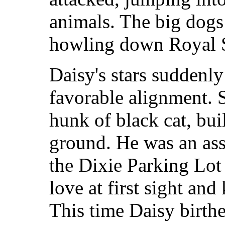
animals. The big dogs
howling down Royal S
Daisy's stars suddenly
favorable alignment. 
hunk of black cat, bui
ground. He was an assi
the Dixie Parking Lot 
love at first sight and
This time Daisy birthe