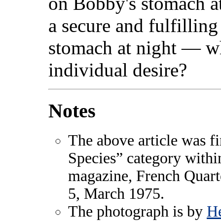
on Bobby's stomach at 
a secure and fulfillin
stomach at night — w
individual desire?
Notes
The above article was fi
Species” category with
magazine, French Quart
5, March 1975.
The photograph is by
He