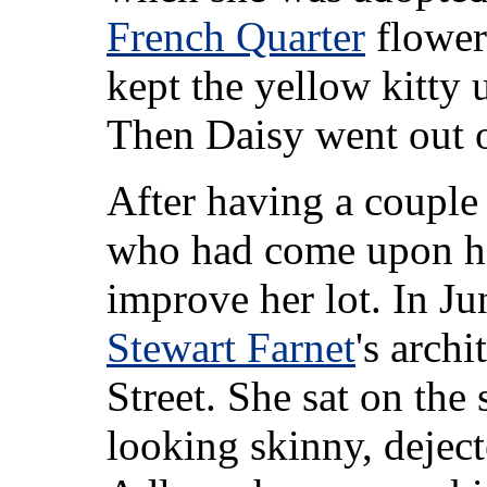
French Quarter
flower
kept the yellow kitty u
Then Daisy went out on
After having a couple o
who had come upon ha
improve her lot. In J
Stewart Farnet
's archi
Street. She sat on the 
looking skinny, deject