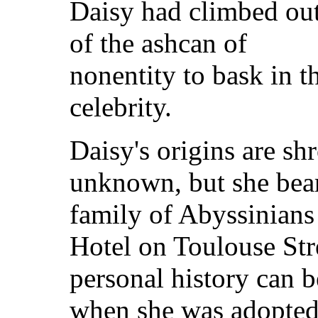
Daisy had climbed ou
of the ashcan of
nonentity to bask in 
celebrity.
Daisy's origins are sh
unknown, but she bear
family of Abyssinians 
Hotel on Toulouse Str
personal history can b
when she was adopted 