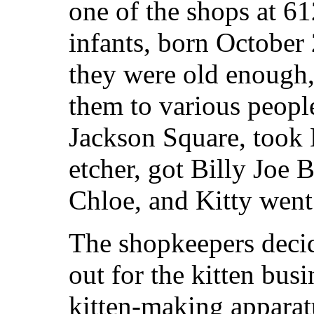
one of the shops at 6
infants, born October
they were old enough,
them to various people
Jackson Square, took D
etcher, got Billy Joe
Chloe, and Kitty wen
The shopkeepers decid
out for the kitten bus
kitten-making apparatu