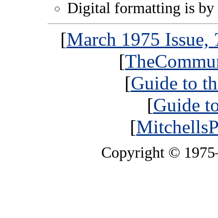
Digital formatting is by
[
March 1975 Issue,
[
TheCommun
[
Guide to t
[
Guide t
[
MitchellsP
Copyright © 197