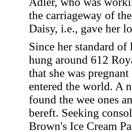
Adler, who was working
the carriageway of the
Daisy, i.e., gave her l
Since her standard of l
hung around 612 Roya
that she was pregnant 
entered the world. A n
found the wee ones a
bereft. Seeking conso
Brown's Ice Cream Parl