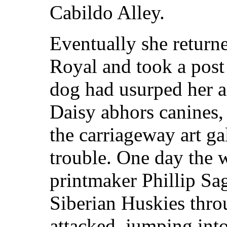
Cabildo Alley.
Eventually she return
Royal and took a post
dog had usurped her as
Daisy abhors canines,
the carriageway art ga
trouble. One day the 
printmaker Phillip Sa
Siberian Huskies thro
attacked, jumping into