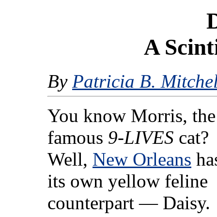
D
A Scint
By
Patricia B. Mitchel
You know Morris, the
famous
9-LIVES
cat?
Well,
New Orleans
ha
its own yellow feline
counterpart — Daisy.