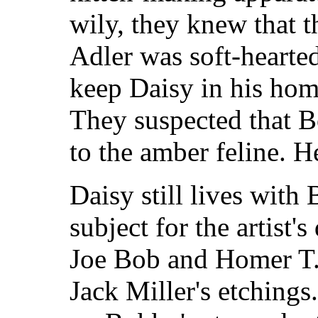
wily, they knew that 
Adler was soft-hearte
keep Daisy in his hom
They suspected that 
to the amber feline. H
Daisy still lives with 
subject for the artist'
Joe Bob and Homer T. 
Jack Miller's etchings