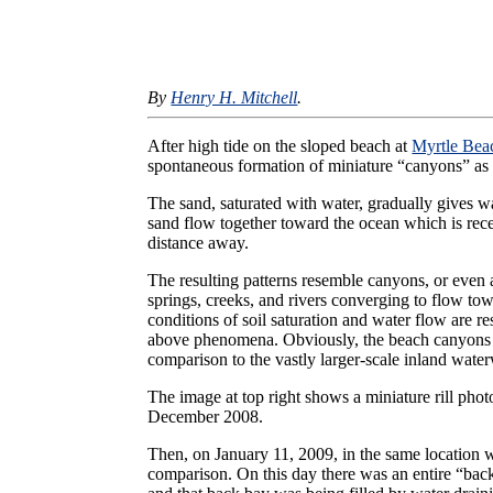
By
Henry H. Mitchell
.
After high tide on the sloped beach at
Myrtle Bea
spontaneous formation of miniature “canyons” as 
The sand, saturated with water, gradually gives way
sand flow together toward the ocean which is rece
distance away.
The resulting patterns resemble canyons, or even
springs, creeks, and rivers converging to flow tow
conditions of soil saturation and water flow are res
above phenomena. Obviously, the beach canyons 
comparison to the vastly larger-scale inland wate
The image at top right shows a miniature rill pho
December 2008.
Then, on January 11, 2009, in the same location
comparison. On this day there was an entire “back