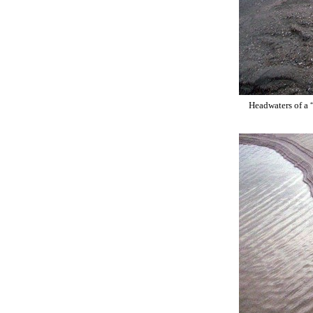
Headwaters of a 