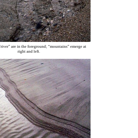
“river” are in the foreground; “mountains” emerge at
right and left.