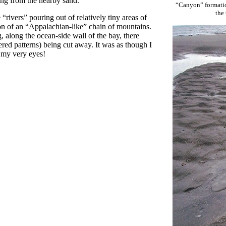
ing from the nearby sand.
“Canyon” formation
the
“rivers” pouring out of relatively tiny areas of
ion of an “Appalachian-like” chain of mountains.
, along the ocean-side wall of the bay, there
red patterns) being cut away. It was as though I
e my very eyes!