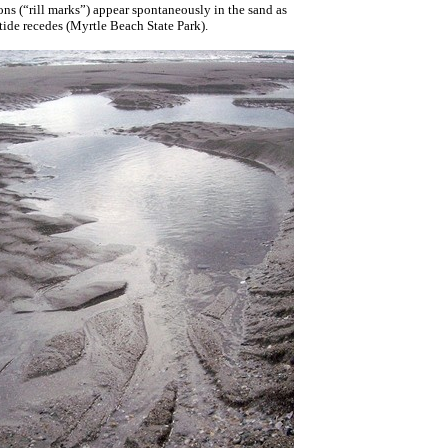
s (“rill marks”) appear spontaneously in the sand as
 tide recedes (Myrtle Beach State Park).