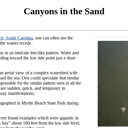
Canyons in the Sand
ch, South Carolina
, one can often see the
the waters recede.
 in an intricate tree-like pattern. Water and
ding toward the low tide point just a short
 an aerial view of a complex watershed with
ard the sea. One could speculate that similar
ponsible for the similar pattern seen in all the
are sudden, quick, and temporary in
rway manifestations.
tographed in Myrtle Beach State Park during
 were found examples which were gigantic in
 bay” about 100 feet from the low tide level,