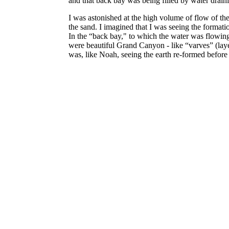
and that back bay was being filled by water drain
I was astonished at the high volume of flow of the 
the sand. I imagined that I was seeing the format
In the “back bay," to which the water was flowing
were beautiful Grand Canyon - like “varves” (laye
was, like Noah, seeing the earth re-formed befor