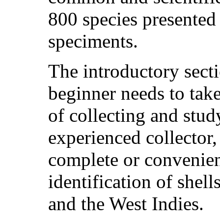
800 species presented 
speciments.
The introductory secti
beginner needs to tak
of collecting and stud
experienced collector,
complete or convenie
identification of shel
and the West Indies.