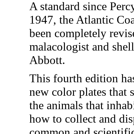
A standard since Percy
1947, the Atlantic Co
been completely revi
malacologist and shel
Abbott.
This fourth edition h
new color plates that 
the animals that inhab
how to collect and dis
common and scientific