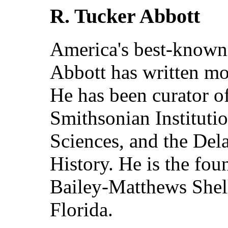
R. Tucker Abbott
America's best-known
Abbott has written mo
He has been curator of
Smithsonian Instituti
Sciences, and the De
History. He is the fou
Bailey-Matthews Shel
Florida.