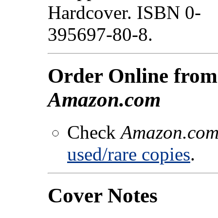
Hardcover. ISBN 0-
395697-80-8.
Order Online from
Amazon.com
Check
Amazon.co
used/rare copies
.
Cover Notes