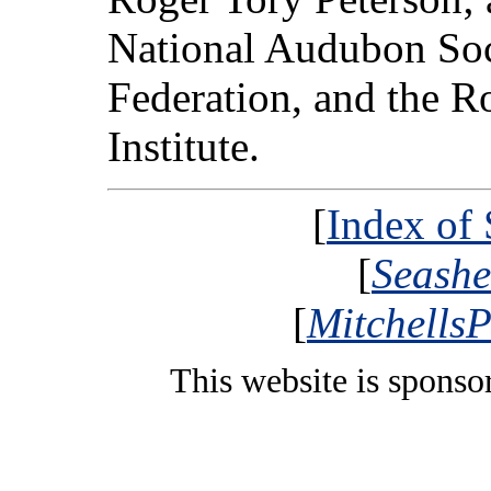
National Audubon Soci
Federation, and the R
Institute.
[
Index of
[
Seashe
[
MitchellsP
This website is spons