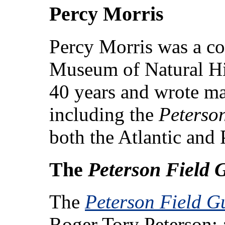
Percy Morris
Percy Morris was a co
Museum of Natural His
40 years and wrote ma
including the
Peterso
both the Atlantic and P
The
Peterson Field 
The
Peterson Field Gu
Roger Tory Peterson; 