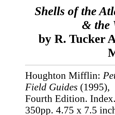
Shells of the At
& the 
by R. Tucker A
M
Houghton Mifflin:
Pe
Field Guides
(1995),
Fourth Edition. Index
350pp. 4.75 x 7.5 inc