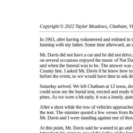
Copyright © 2022 Taylor Meadows, Chatham, Vir
In 1963, after having volunteered and enlisted in
farming with my father. Some time afterward, an e
Mr. Davis did not have a car and he did not drive
on several occasions enjoyed the music of Nat Dav
and when the funeral was to be. The answer was gr
County line. I asked Mr. Davis if he knew how to g
before the event, so we would have time to ask d
Saturday arrived. We left Chatham at 12 noon, dro
could soon see the burial tent, erected and ready f
pines. As we were a bit early, it was a lonely, quie
After a short while the row of vehicles approache
the tent. The minister quoted a few verses from t
Mr. Davis and I were standing against one of those
At this point, Mr. Davis said he wanted to go and 