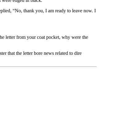
ers were edged in black.
replied, “No, thank you, I am ready to leave now. I
he letter from your coat pocket, why were the
er that the letter bore news related to dire