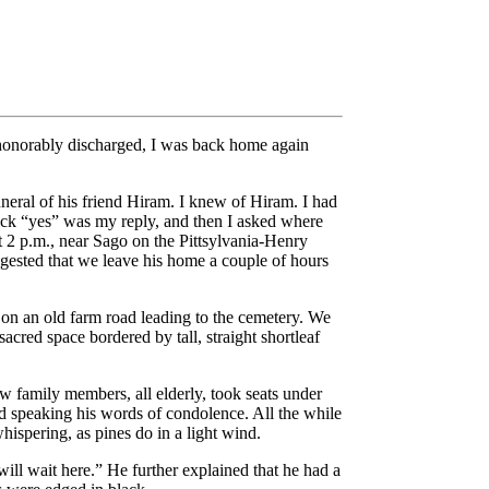
d honorably discharged, I was back home again
neral of his friend Hiram. I knew of Hiram. I had
uick “yes” was my reply, and then I asked where
t 2 p.m., near Sago on the Pittsylvania-Henry
uggested that we leave his home a couple of hours
 on an old farm road leading to the cemetery. We
sacred space bordered by tall, straight shortleaf
w family members, all elderly, took seats under
nd speaking his words of condolence. All the while
hispering, as pines do in a light wind.
will wait here.” He further explained that he had a