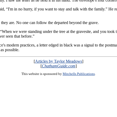
amily. I saw the letter as he held it in his hand. The envelope's four corn
id, “I'm in no hurry, if you want to stay and talk with the family.” He 
e they are. No one can follow the departed beyond the grave.
“When we were standing under the tree at the gravesite, and you took t
ver seen that before.”
ce's modern practices, a letter edged in black was a signal to the postmast
 as possible.
[
Articles by Taylor Meadows
]
[
ChathamGuide.com
]
This website is sponsored by
Mitchells Publications
.