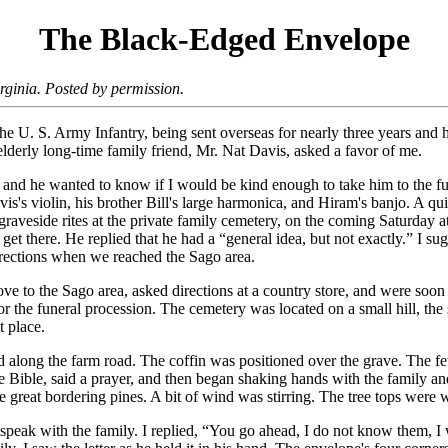
The Black-Edged Envelope
ginia. Posted by permission.
 the U. S. Army Infantry, being sent overseas for nearly three years an
lderly long-time family friend, Mr. Nat Davis, asked a favor of me.
, and he wanted to know if I would be kind enough to take him to the fu
is's violin, his brother Bill's large harmonica, and Hiram's banjo. A q
aveside rites at the private family cemetery, on the coming Saturday a
et there. He replied that he had a “general idea, but not exactly.” I s
irections when we reached the Sago area.
ve to the Sago area, asked directions at a country store, and were soon
or the funeral procession. The cemetery was located on a small hill, the 
t place.
d along the farm road. The coffin was positioned over the grave. The fe
he Bible, said a prayer, and then began shaking hands with the family a
 great bordering pines. A bit of wind was stirring. The tree tops were w
speak with the family. I replied, “You go ahead, I do not know them, I 