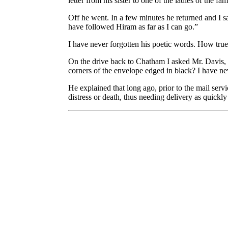
letter from his sister to one of the ladies of the f
Off he went. In a few minutes he returned and I sa
have followed Hiram as far as I can go.”
I have never forgotten his poetic words. How tru
On the drive back to Chatham I asked Mr. Davis, 
corners of the envelope edged in black? I have ne
He explained that long ago, prior to the mail servi
distress or death, thus needing delivery as quickly