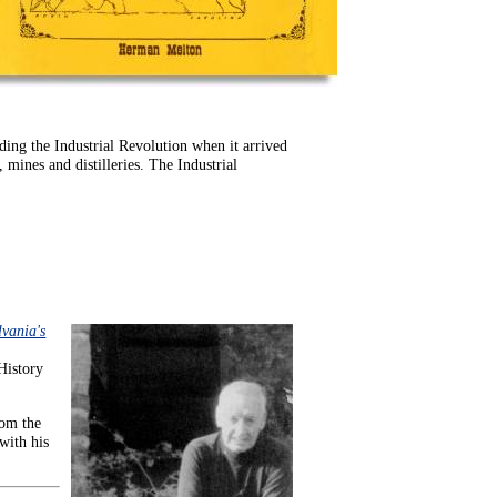
ding the Industrial Revolution when it arrived
 mines and distilleries. The Industrial
lvania's
 History
rom the
with his