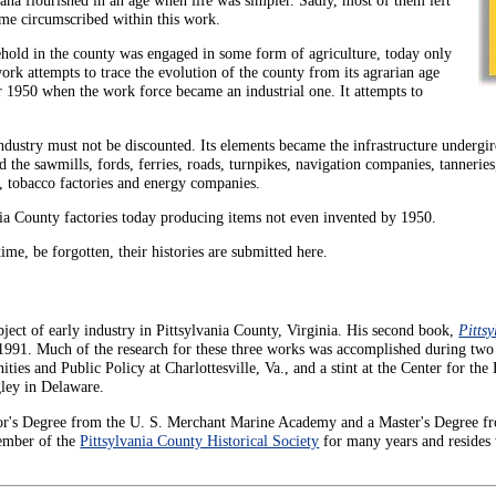
ame circumscribed within this work.
ehold in the county was engaged in some form of agriculture, today only
ork attempts to trace the evolution of the county from its agrarian age
r 1950 when the work force became an industrial one. It attempts to
ndustry must not be discounted. Its elements became the infrastructure undergir
d the sawmills, fords, ferries, roads, turnpikes, navigation companies, tanneries,
s, tobacco factories and energy companies.
vania County factories today producing items not even invented by 1950.
 time, be forgotten, their histories are submitted here.
ject of early industry in Pittsylvania County, Virginia. His second book,
Pittsy
 1991. Much of the research for these three works was accomplished during two
ties and Public Policy at Charlottesville, Va., and a stint at the Center for the
ley in Delaware.
lor's Degree from the U. S. Merchant Marine Academy and a Master's Degree f
member of the
Pittsylvania County Historical Society
for many years and resides 