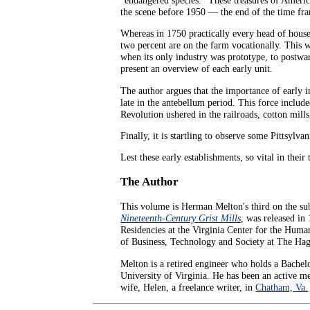
the scene before 1950 — the end of the time fr
Whereas in 1750 practically every head of hous
two percent are on the farm vocationally. This w
when its only industry was prototype, to postwa
present an overview of each early unit.
The author argues that the importance of early i
late in the antebellum period. This force include
Revolution ushered in the railroads, cotton mill
Finally, it is startling to observe some Pittsyl
Lest these early establishments, so vital in their
The Author
This volume is Herman Melton's third on the sub
Nineteenth-Century Grist Mills
, was released in
Residencies at the Virginia Center for the Humani
of Business, Technology and Society at The Hag
Melton is a retired engineer who holds a Bache
University of Virginia. He has been an active 
wife, Helen, a freelance writer, in
Chatham, Va.