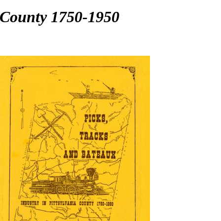
a County 1750-1950