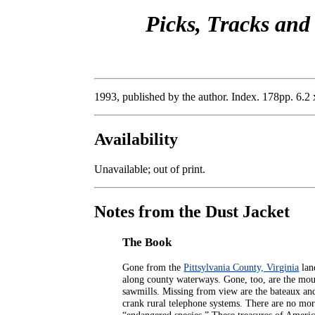
Picks, Tracks and
1993, published by the author. Index. 178pp. 6.2 
Availability
Unavailable; out of print.
Notes from the Dust Jacket
The Book
Gone from the
Pittsylvania County, Virginia
lan
along county waterways. Gone, too, are the mou
sawmills. Missing from view are the bateaux and
crank rural telephone systems. There are no mor
“endangered species.” These treasures of Americ