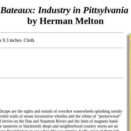
 Bateaux: Industry in Pittsylvani
by Herman Melton
x 9.3 inches. Cloth.
dscape are the sights and sounds of overshot waterwheels splashing noisily
rnful wails of steam locomotive whistles and the whine of “peckerwood”
 ferries on the Dan and Staunton Rivers and the lines of magneto hand-
e tanneries or blacksmith shops and neighborhood country stores are an
ana flourished in an age when life was simpler. Sadly, most of them left