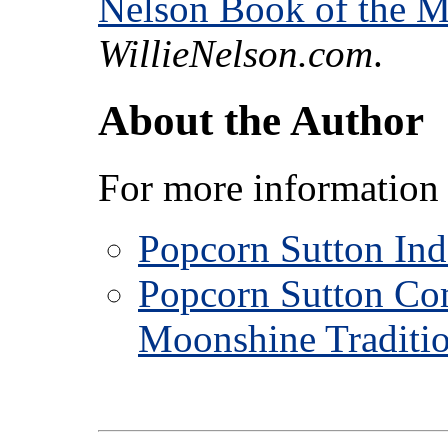
Nelson Book of the 
WillieNelson.com
.
About the Author
For more information 
Popcorn Sutton In
Popcorn Sutton Co
Moonshine Traditi