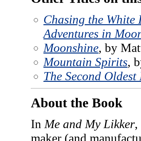
Chasing the White
Adventures in Moo
Moonshine
, by Ma
Mountain Spirits
, 
The Second Oldest 
About the Book
In
Me and My Likker
,
maker (and manufactur