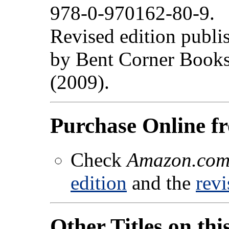
978-0-970162-80-9.
Revised edition publi
by Bent Corner Book
(2009).
Purchase Online 
Check
Amazon.co
edition
and the
revi
Other Titles on thi