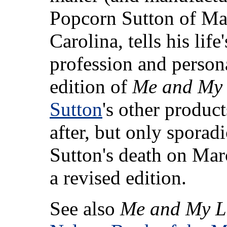
Popcorn Sutton of Ma
Carolina, tells his life
profession and person
edition of
Me and My 
Sutton
's other produc
after, but only sporadi
Sutton's death on Mar
a revised edition.
See also
Me and My L