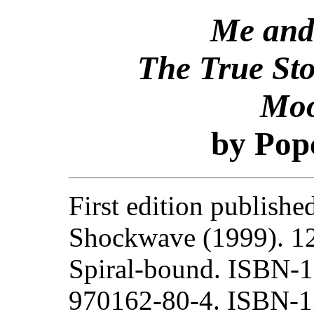
Me and
The True Sto
Moo
by Pop
First edition publishe
Shockwave (1999). 1
Spiral-bound. ISBN-1
970162-80-4. ISBN-1