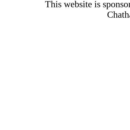
This website is spons
Chath